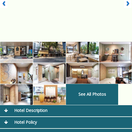
‹
›
See All Photos
Hotel Description
Hotel Policy