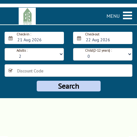
MENU
Check-in :
Check-out
21 Aug 2026
22 Aug 2026
Adults :
Child(2-12 years) :